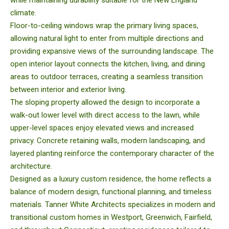
while maintaining durability suitable for the New England
climate.
Floor-to-ceiling windows wrap the primary living spaces,
allowing natural light to enter from multiple directions and
providing expansive views of the surrounding landscape. The
open interior layout connects the kitchen, living, and dining
areas to outdoor terraces, creating a seamless transition
between interior and exterior living.
The sloping property allowed the design to incorporate a
walk-out lower level with direct access to the lawn, while
upper-level spaces enjoy elevated views and increased
privacy. Concrete retaining walls, modern landscaping, and
layered planting reinforce the contemporary character of the
architecture.
Designed as a luxury custom residence, the home reflects a
balance of modern design, functional planning, and timeless
materials. Tanner White Architects specializes in modern and
transitional custom homes in Westport, Greenwich, Fairfield,