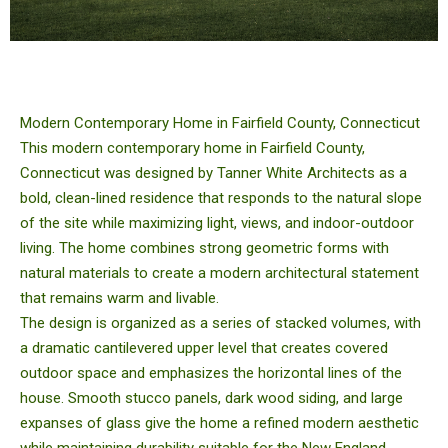
Modern Contemporary Home in Fairfield County, Connecticut
This modern contemporary home in Fairfield County,
Connecticut was designed by Tanner White Architects as a
bold, clean-lined residence that responds to the natural slope
of the site while maximizing light, views, and indoor-outdoor
living. The home combines strong geometric forms with
natural materials to create a modern architectural statement
that remains warm and livable.
The design is organized as a series of stacked volumes, with
a dramatic cantilevered upper level that creates covered
outdoor space and emphasizes the horizontal lines of the
house. Smooth stucco panels, dark wood siding, and large
expanses of glass give the home a refined modern aesthetic